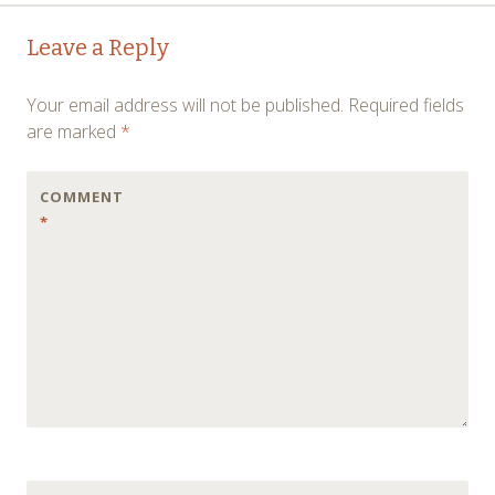
Post
←
→
Leave a Reply
navigation
Your email address will not be published.
Required fields
are marked
*
COMMENT
*