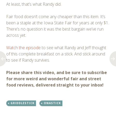
At least, that’s what Randy did.
Fair food doesn’t come any cheaper than this item. It’s
been a staple at the Iowa State Fair for years at only $1.
There’s no question it was the best bargain we’ve run
across yet.
Watch the episode
to see what Randy and Jeff thought
of this complete breakfast on a stick. And stick around
to see if Randy survives.
Please share this video, and be sure to subscribe
for more weird and wonderful fair and street
food reviews, delivered straight to your inbox!
GRIDDLESTICK
ONASTICK