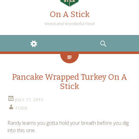
On A Stick
Weird and Wonderful Food
WIDGETS
SEARCH
Pancake Wrapped Turkey On A
Stick
JULY 17, 2015
TODD
Randy learns you gotta hold your breath before you dig
into this one.