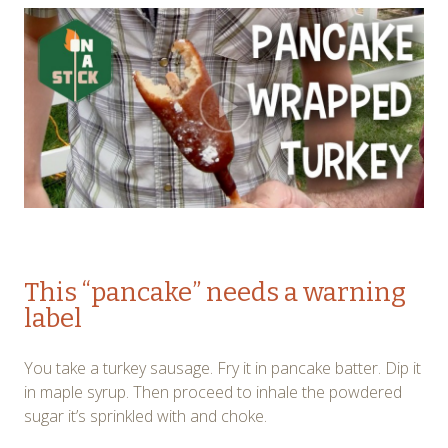
This “pancake” needs a warning
label
You take a turkey sausage. Fry it in pancake batter. Dip it
in maple syrup. Then proceed to inhale the powdered
sugar it’s sprinkled with and choke.