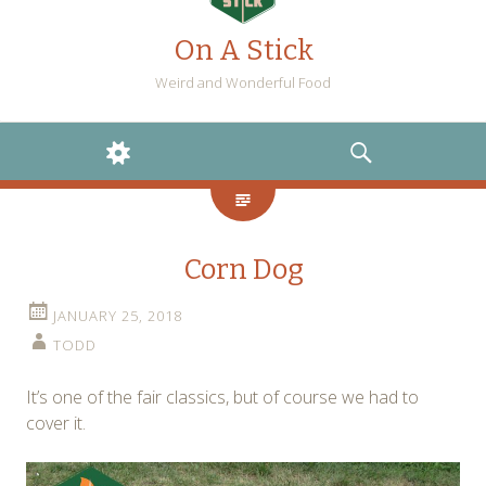
On A Stick
Weird and Wonderful Food
WIDGETS
SEARCH
Corn Dog
JANUARY 25, 2018
TODD
It’s one of the fair classics, but of course we had to
cover it.