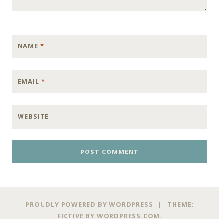
NAME
*
EMAIL
*
WEBSITE
PROUDLY POWERED BY WORDPRESS
|
THEME:
FICTIVE BY
WORDPRESS.COM
.