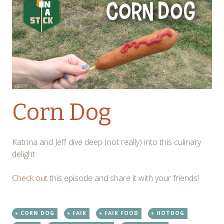
Corn Dog
Katrina and Jeff dive deep (not really) into this culinary
delight
Check out
this episode and share it with your friends!
CORN DOG
FAIR
FAIR FOOD
HOTDOG