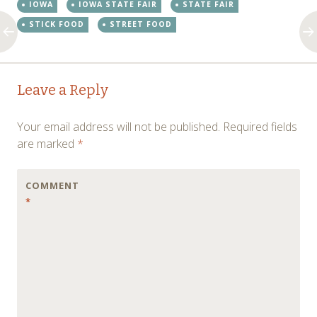
IOWA
IOWA STATE FAIR
STATE FAIR
STICK FOOD
STREET FOOD
Post
←
→
Leave a Reply
navigation
Your email address will not be published.
Required fields
are marked
*
COMMENT
*