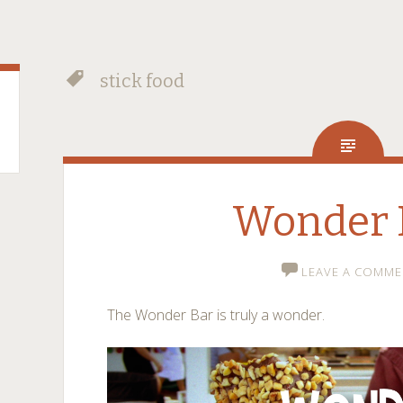
stick food
Wonder 
LEAVE A COMME
The Wonder Bar is truly a wonder.