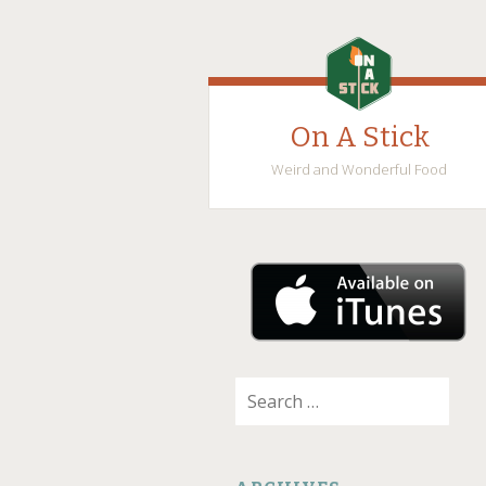
On A Stick
Weird and Wonderful Food
SKIP
TO
CONTENT
Search
for: