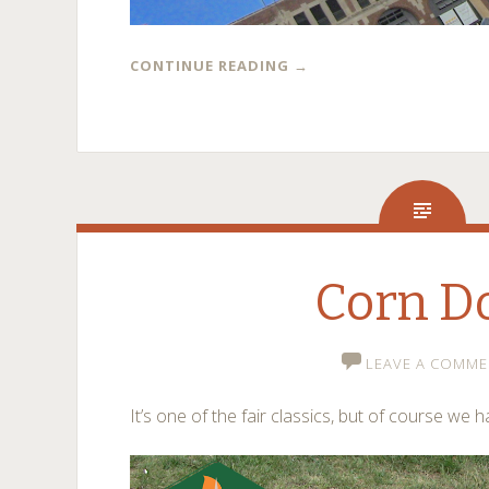
CONTINUE READING
→
Corn D
LEAVE A COMME
It’s one of the fair classics, but of course we h