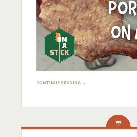
CONTINUE READING
→