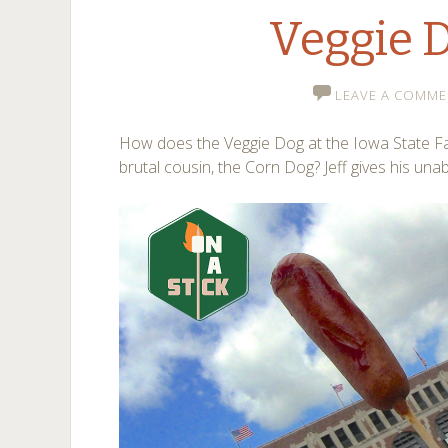
Veggie 
LEAVE A COMME
How does the Veggie Dog at the Iowa State Fa
brutal cousin, the Corn Dog? Jeff gives his un