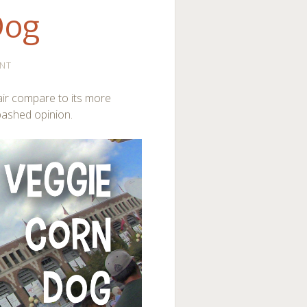
Dog
NT
ir compare to its more
abashed opinion.