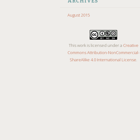
ARCHIVES
August 2015
This work is licensed under a
Creative
Commons Attribution-NonCommercial-
ShareAlike 4.0 International License
.