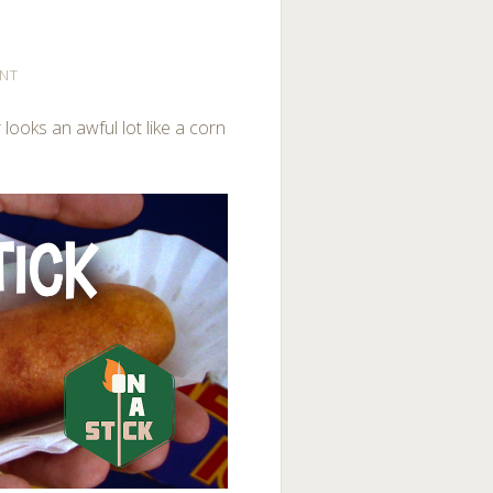
NT
 looks an awful lot like a corn