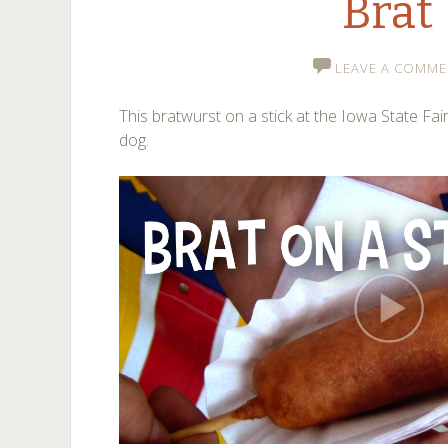
Brat
LEAVE A COMME
This bratwurst on a stick at the Iowa State Fair
dog.