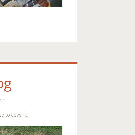
og
NT
ad to cover it.