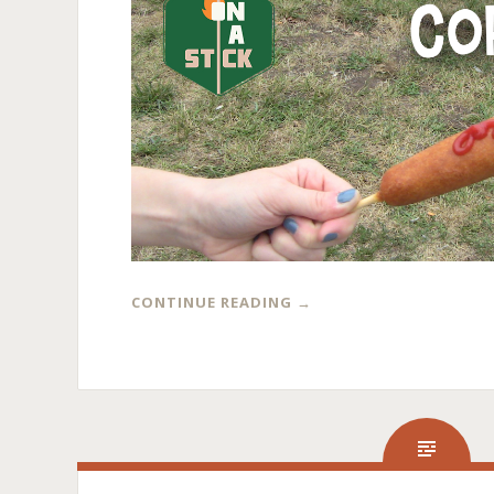
CONTINUE READING
→