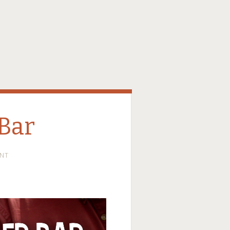
Bar
NT