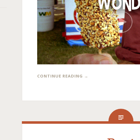
CONTINUE READING
→