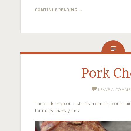
CONTINUE READING
→
Pork C
LEAVE A COMME
The pork chop on a stick is a classic, iconic fai
for many, many years.