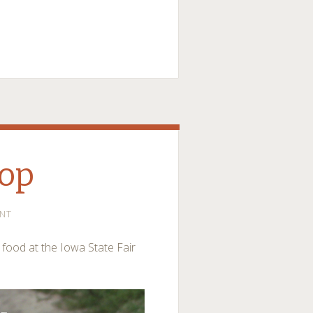
hop
NT
r food at the Iowa State Fair