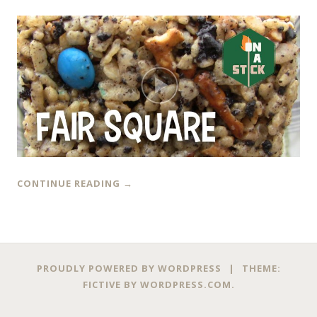
CONTINUE READING
→
PROUDLY POWERED BY WORDPRESS
|
THEME:
FICTIVE BY
WORDPRESS.COM
.