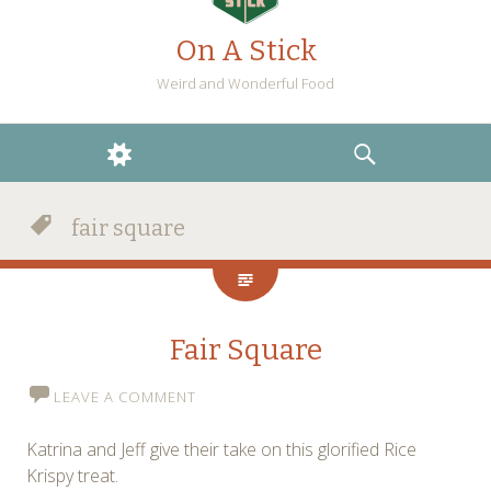
On A Stick
Weird and Wonderful Food
WIDGETS
SEARCH
fair square
Fair Square
LEAVE A COMMENT
Katrina and Jeff give their take on this glorified Rice
Krispy treat.