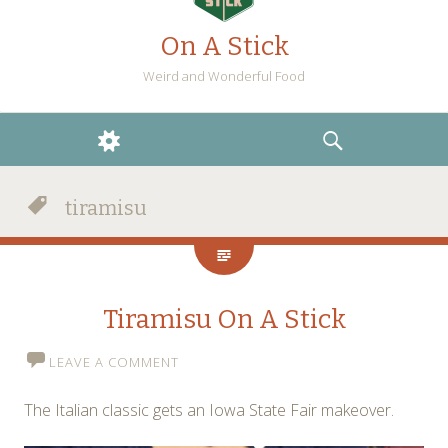
On A Stick
Weird and Wonderful Food
WIDGETS
SEARCH
tiramisu
Tiramisu On A Stick
LEAVE A COMMENT
The Italian classic gets an Iowa State Fair makeover.