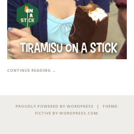
CONTINUE READING
→
PROUDLY POWERED BY WORDPRESS
|
THEME:
FICTIVE BY
WORDPRESS.COM
.