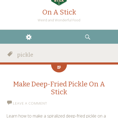
On A Stick
Weird and Wonderful Food
WIDGETS
SEARCH
pickle
Make Deep-Fried Pickle On A
Stick
LEAVE A COMMENT
Learn how to make a spiralized deep-fried pickle on a