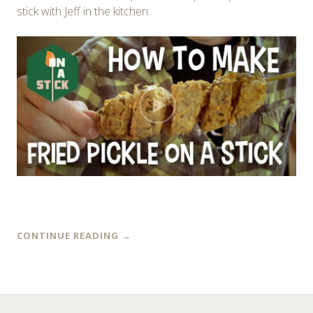
stick with Jeff in the kitchen.
CONTINUE READING
→