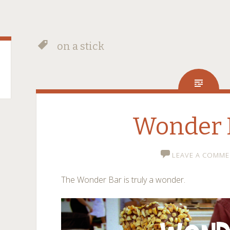
on a stick
Wonder 
LEAVE A COMME
The Wonder Bar is truly a wonder.