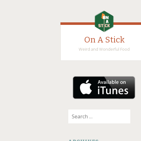
On A Stick
Weird and Wonderful Food
SKIP
TO
CONTENT
Search
for: