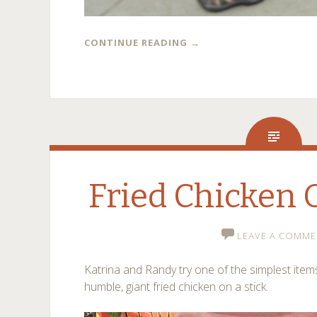
CONTINUE READING
→
Fried Chicken 
LEAVE A COMME
Katrina and Randy try one of the simplest items
humble, giant fried chicken on a stick.