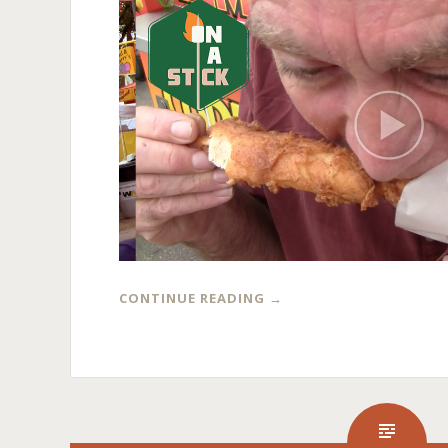
CONTINUE READING
→