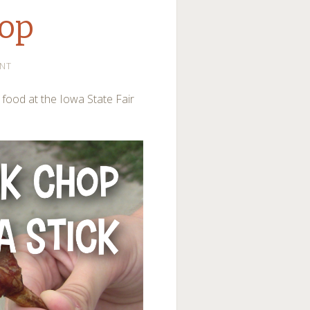
hop
NT
r food at the Iowa State Fair