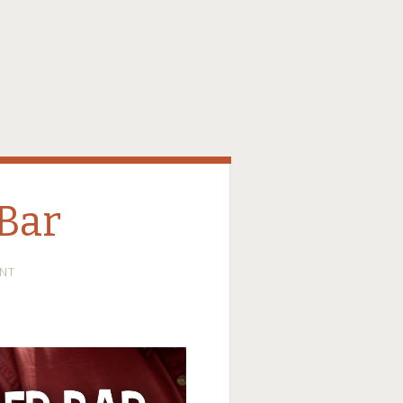
Bar
NT