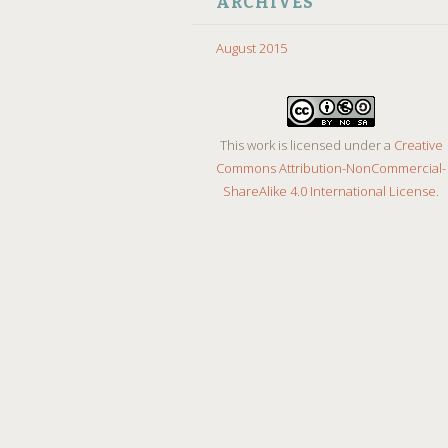
ARCHIVES
August 2015
This work is licensed under a
Creative
Commons Attribution-NonCommercial-
ShareAlike 4.0 International License
.