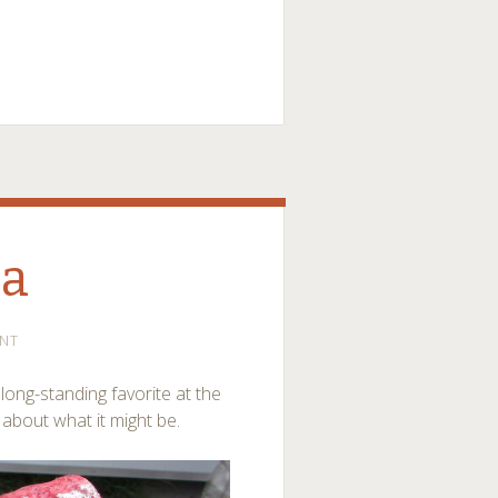
na
NT
ong-standing favorite at the
 about what it might be.