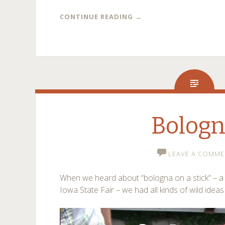
CONTINUE READING
→
Bolog
LEAVE A COMME
When we heard about “bologna on a stick” – a l
Iowa State Fair – we had all kinds of wild ideas