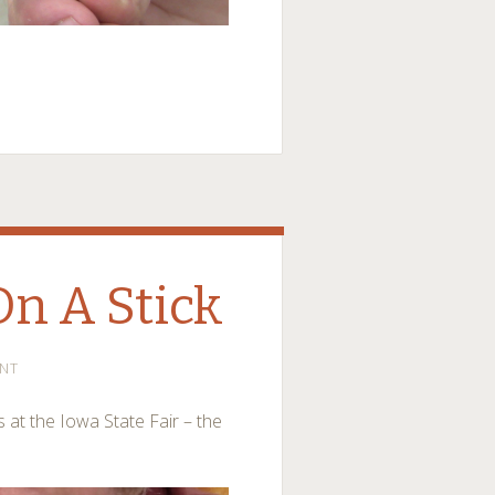
On A Stick
NT
 at the Iowa State Fair – the