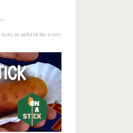
NT
 looks an awful lot like a corn