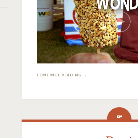
CONTINUE READING
→