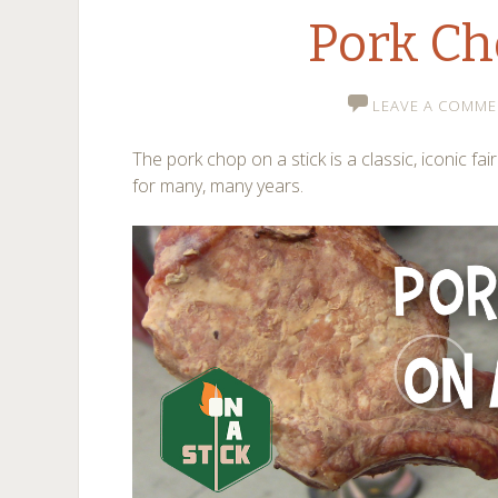
Pork C
LEAVE A COMME
The pork chop on a stick is a classic, iconic fai
for many, many years.