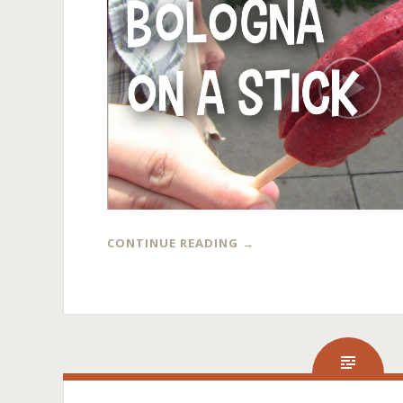
CONTINUE READING
→