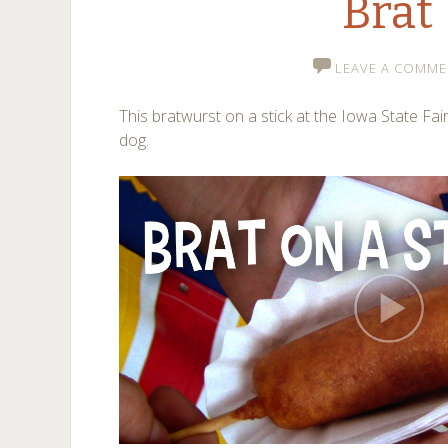
Brat
LEAVE A COMME
This bratwurst on a stick at the Iowa State Fair
dog.