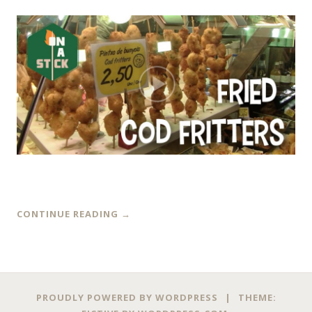
CONTINUE READING
→
PROUDLY POWERED BY WORDPRESS
|
THEME: