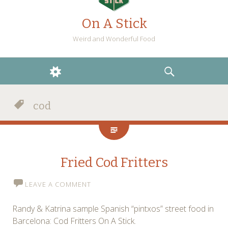
On A Stick
Weird and Wonderful Food
WIDGETS
SEARCH
cod
Fried Cod Fritters
LEAVE A COMMENT
Randy & Katrina sample Spanish “pintxos” street food in
Barcelona: Cod Fritters On A Stick.